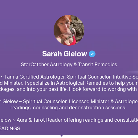
Sarah Gielow
StarCatcher Astrology & Transit Remedies

 I am a Certified Astrologer, Spiritual Counselor, Intuitive Spi
 Minister. I specialize in Astrological Remedies to help you 
kages, and into your best life. I look forward to working with 
 Gielow ~ Spiritual Counselor, Licensed Minister & Astrologer
readings, counseling and deconstruction sessions. 

ielow ~ Aura & Tarot Reader offering readings and consultati
EADINGS