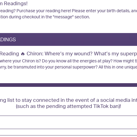
, 5 children, and a menagerie of animals! Disclaimer: This is for spiritua
m Readings!
Format: Google
ed in place of clinical therapy. NO REFUNDS for missed readings if you
REFUNDS for
eading? Purchase your reading here! Please enter your birth details, an
up at our arranged time.
gs if you do not show up
tion during checkout in the "message" section.
ed time.
ADINGS
 Reading 🔥 Chiron: Where‘s my wound? What’s my super
here your Chiron is? Do you know all the energies at play? How might 
ry, be transmuted into your personal superpower? All this in one unique
se this reading during one of my livestreams, you will get your reading d
f it is purchased at another time, I will complete your reading and upload 
ube and send you an email with the link. Please be sure to include your 
ive your reading link.
ing list to stay connected in the event of a social media in
(such as the pending attempted TikTok ban)!