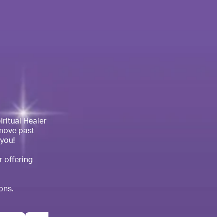
ritual Healer 
move past 
you!

 offering 
ons. 