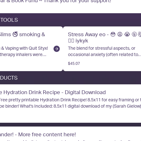
Tip Jar & Book Fund ~ Thank you for your support!
 TOOLS
Slims 🚭 smoking &
Stress Away eo - 😳 😩 😭 🤬 
😵‍💫 iykyk
& Vaping with Quit Styx!
The blend for stressful aspects, or
herapy inhalers were
occasional anxiety (often related to
use with therapeutic
stressful aspects in your natal chart).
$45.07
al oils. Handcrafted here
love to use it on my neck and wrists, 
 by myself and my family,
a Quit Styx Aromatherapy Inhaler, or
ODUCTS
 perfect tool for on the
on a diffuser necklace!
apy. Have questions?
ydration Drink Recipe - Digital Download
Free pretty printable Hydration Drink Recipe! 8.5x11 for easy framing or t
al download of my (Sarah Gielow) favorite
s crazy inexpensive, and fast to make at
hydration up, and my POTS symptoms manageable. Page 2 of the download
 for our Full Time Flip Challenge for anyone who would like to earn incom
eir original content on Flip! If you have more questions, scan the QR co
nder! - More free content here!
p profile, or message me! Who is This For: Anyone who wants to know