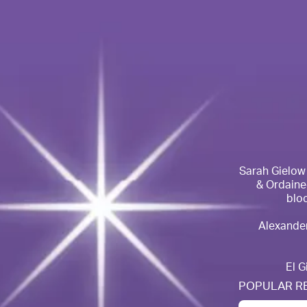
Sarah Gielow ~
& Ordained
bloc
Alexander
El G
POPULAR R